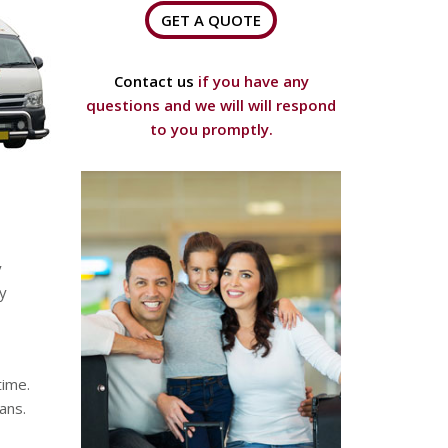
GET A QUOTE
Contact us
if you have any
questions and we will will respond
to you promptly.
y
ny
time.
ans.