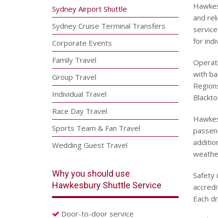
Hawkesb
Sydney Airport Shuttle
and rel
Sydney Cruise Terminal Transfers
service
for ind
Corporate Events
Family Travel
Operat
with b
Group Travel
Regions
Individual Travel
Blackto
Race Day Travel
Hawkesb
Sports Team & Fan Travel
passeng
additio
Wedding Guest Travel
weather
Why you should use
Safety 
Hawkesbury Shuttle Service
accredi
Each dr
Door-to-door service