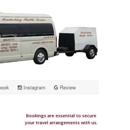
book
Instagram
Review
Bookings are essential to secure
your travel arrangements with us.