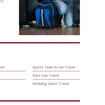
y's
vel
Sports Team & Fan Travel
Race Day Travel
Wedding Guest Travel