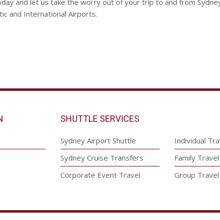
day and let us take the worry out of your trip to and from Sydne
c and International Airports.
N
SHUTTLE SERVICES
Sydney Airport Shuttle
Individual Tra
Sydney Cruise Transfers
Family Travel
Corporate Event Travel
Group Travel