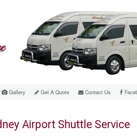
Gallery
Get A Quote
Contact Us
Face
ney Airport Shuttle Service