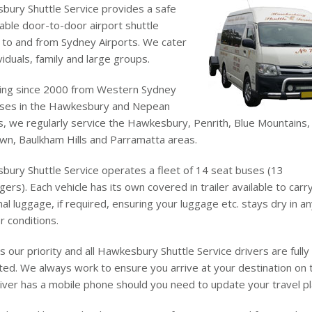
ury Shuttle Service provides a safe
iable door-to-door airport shuttle
 to and from Sydney Airports. We cater
ividuals, family and large groups.
ing since 2000 from Western Sydney
ases in the Hawkesbury and Nepean
, we regularly service the Hawkesbury, Penrith, Blue Mountains,
wn, Baulkham Hills and Parramatta areas.
ury Shuttle Service operates a fleet of 14 seat buses (13
ers). Each vehicle has its own covered in trailer available to carr
nal luggage, if required, ensuring your luggage etc. stays dry in a
 conditions.
is our priority and all Hawkesbury Shuttle Service drivers are fully
ted. We always work to ensure you arrive at your destination on 
iver has a mobile phone should you need to update your travel pl