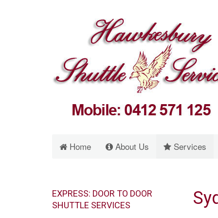
Home
About Us
Services
Syd
EXPRESS: DOOR TO DOOR
SHUTTLE SERVICES