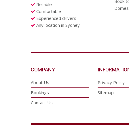
Book to
Reliable
Domesti
Comfortable
Experienced drivers
Any location in Sydney
COMPANY
INFORMATIO
About Us
Privacy Policy
Bookings
Sitemap
Contact Us